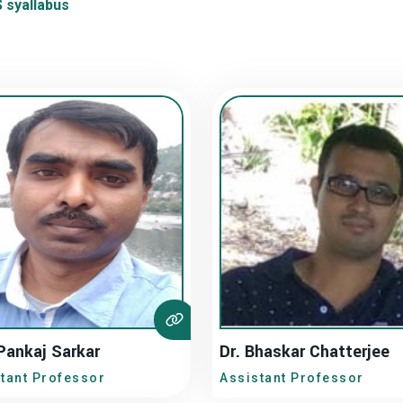
syallabus
Pankaj Sarkar
Dr. Bhaskar Chatterjee
tant Professor
Assistant Professor