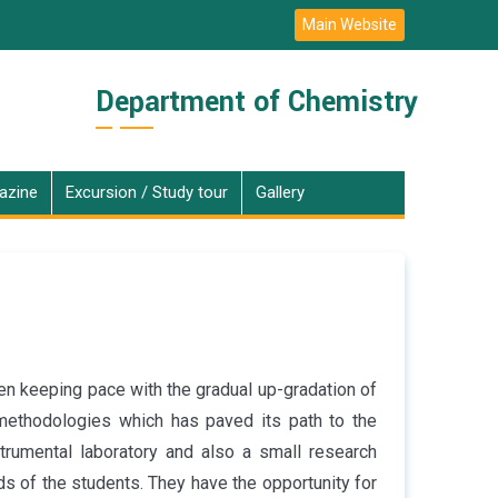
Main Website
Department of Chemistry
azine
Excursion / Study tour
Gallery
en keeping pace with the gradual up-gradation of
 methodologies which has paved its path to the
trumental laboratory and also a small research
eds of the students. They have the opportunity for