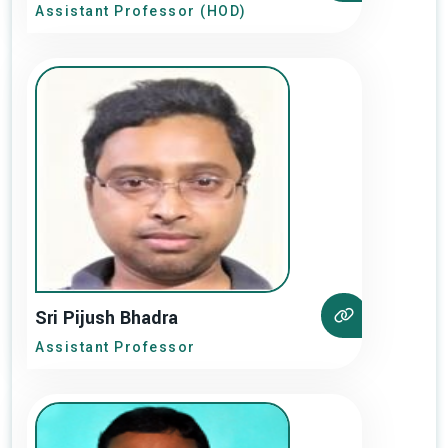
Assistant Professor (HOD)
Sri Pijush Bhadra
Assistant Professor