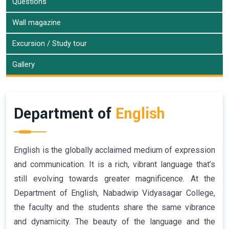
Questions
Wall magazine
Excursion / Study tour
Gallery
Department of
English
English is the globally acclaimed medium of expression
and communication. It is a rich, vibrant language that’s
still evolving towards greater magnificence. At the
Department of English, Nabadwip Vidyasagar College,
the faculty and the students share the same vibrance
and dynamicity. The beauty of the language and the