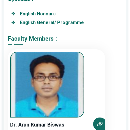
English Honours
English General/ Programme
Faculty Members :
Dr. Arun Kumar Biswas