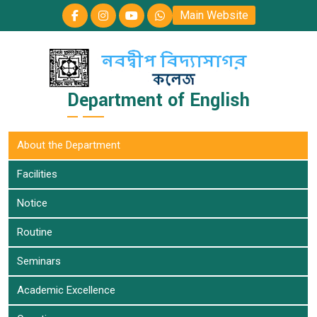
Main Website
Department of English
About the Department
Facilities
Notice
Routine
Seminars
Academic Excellence