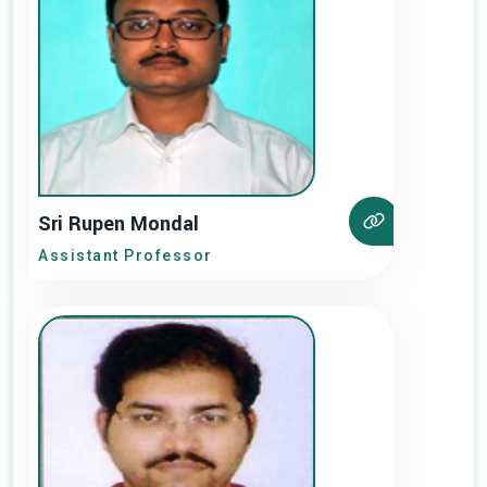
Sri Rupen Mondal
Assistant Professor