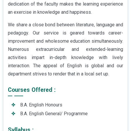
dedication of the faculty makes the learning experience
an exercise in knowledge and happiness.
We share a close bond between literature, language and
pedagogy. Our service is geared towards career-
improvement and wholesome education simultaneously.
Numerous extracurricular and extended-learning
activities impart in-depth knowledge with lively
interaction. The appeal of English is global and our
department strives to render that in a local set up.
Courses Offered :
B.A. English Honours
B.A. English General/ Programme
Syllabus :