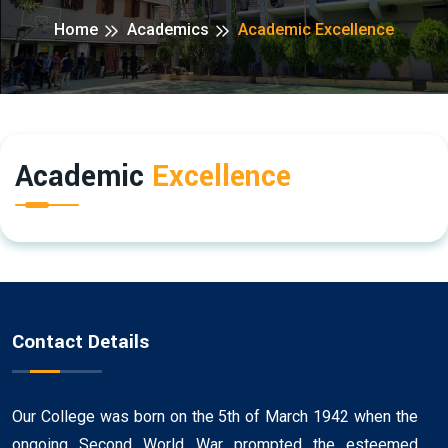
Home
Academics
Academic Excellence
Academic
Excellence
Contact Details
Our College was born on the 5th of March 1942 when the
ongoing Second World War prompted the esteemed