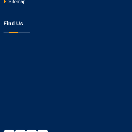
Sitemap
Find Us