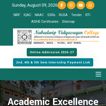
Sunday, August 09, 2026
NIRF
IQAC
NAAC
SSRs
RUSA
Tender
RTI
AISHE Certificates
Sitemap
Online Admission 2026-27
2nd, 4th & 5th Sem Internship Payment Link
Academic Excellence