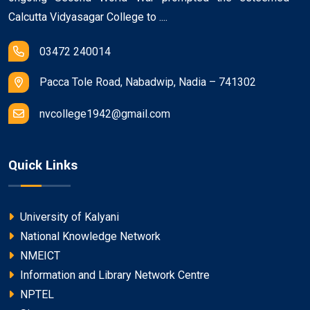
Calcutta Vidyasagar College to ....
03472 240014
Pacca Tole Road, Nabadwip, Nadia – 741302
nvcollege1942@gmail.com
Quick Links
University of Kalyani
National Knowledge Network
NMEICT
Information and Library Network Centre
NPTEL