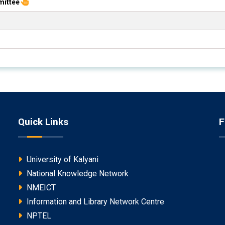
mittee
Quick Links
F
University of Kalyani
National Knowledge Network
NMEICT
Information and Library Network Centre
NPTEL