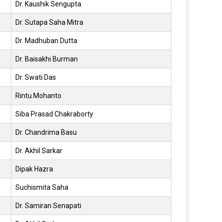
Dr. Kaushik Sengupta
Dr. Sutapa Saha Mitra
Dr. Madhuban Dutta
Dr. Baisakhi Burman
Dr. Swati Das
Rintu Mohanto
Siba Prasad Chakraborty
Dr. Chandrima Basu
Dr. Akhil Sarkar
Dipak Hazra
Suchismita Saha
Dr. Samiran Senapati