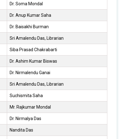
Dr. Soma Mondal
Dr. Anup Kumar Saha
Dr. Baisakhi Burman
Sri Amalendu Das, Librarian
Siba Prasad Chakrabarti
Dr. Ashim Kumar Biswas
Dr. Nirmalendu Ganai
Sri Amalendu Das, Librarian
Suchismita Saha
Mr. Rajkumar Mondal
Dr. Nirmalya Das
Nandita Das