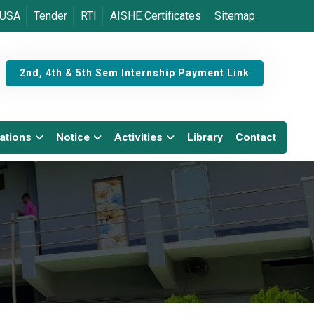
USA
Tender
RTI
AISHE Certificates
Sitemap
2nd, 4th & 5th Sem Internship Payment Link
ations
Notice
Activities
Library
Contact