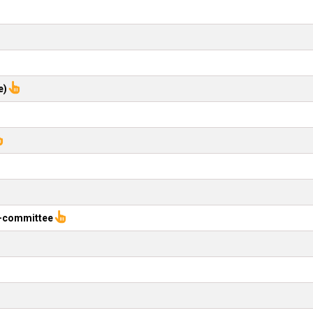
e)
b-committee