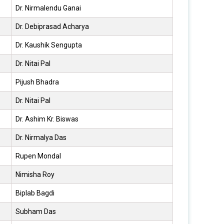
Dr. Nirmalendu Ganai
Dr. Debiprasad Acharya
Dr. Kaushik Sengupta
Dr. Nitai Pal
Pijush Bhadra
Dr. Nitai Pal
Dr. Ashim Kr. Biswas
Dr. Nirmalya Das
Rupen Mondal
Nimisha Roy
Biplab Bagdi
Subham Das