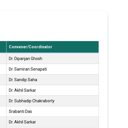
Convener/Coordinator
Dr. Dipanjan Ghosh
Dr. Samiran Senapati
Dr. Sandip Saha
Dr. Akhil Sarkar
Dr. Subhadip Chakraborty
Srabanti Das
Dr. Akhil Sarkar