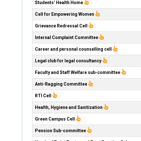
Students’ Health Home
Cell for Empowering Women
Grievance Redressal Cell
Internal Complaint Committee
Career and personal counselling cell
Legal club for legal consultancy
Faculty and Staff Welfare sub-committee
Anti-Ragging Committee
RTI Cell
Health, Hygiene and Sanitization
Green Campus Cell
Pension Sub-committee