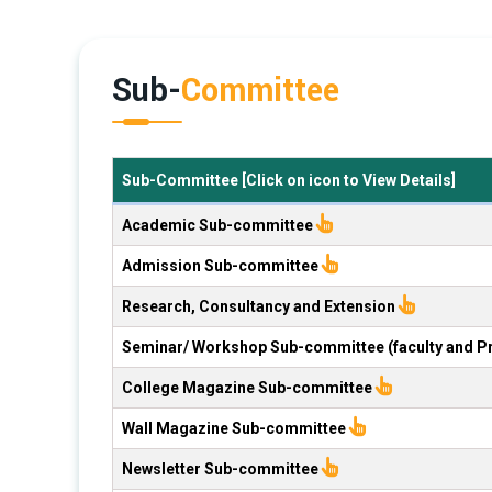
Sub-
Committee
Sub-Committee [Click on icon to View Details]
Academic Sub-committee
Admission Sub-committee
Research, Consultancy and Extension
Seminar/ Workshop Sub-committee (faculty and P
College Magazine Sub-committee
Wall Magazine Sub-committee
Newsletter Sub-committee