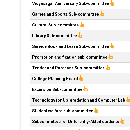
Vidyasagar Anniversary Sub-committee
Games and Sports Sub-committee
Cultural Sub-committee
Library Sub-committee
Service Book and Leave Sub-committee
Promotion and fixation sub-committee
Tender and Purchase Sub-committee
College Planning Board
Excursion Sub-committee
Technology for Up-gradation and Computer Lab
Student welfare sub-committee
Subcommittee for Differently-Abled students