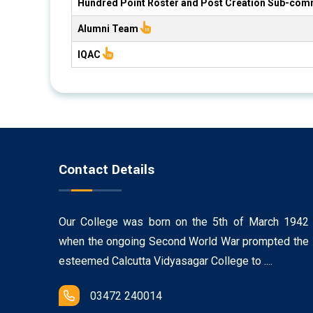
Hundred Point Roster and Post Creation Sub-com
Alumni Team
IQAC
Contact Details
Our College was born on the 5th of March 1942
when the ongoing Second World War prompted the
esteemed Calcutta Vidyasagar College to ....
03472 240014