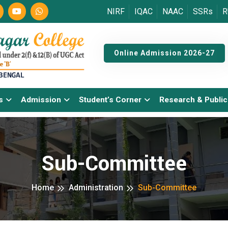
NIRF
IQAC
NAAC
SSRs
R
Online Admission 2026-27
s
Admission
Student’s Corner
Research & Public
Sub-Committee
Home
Administration
Sub-Committee