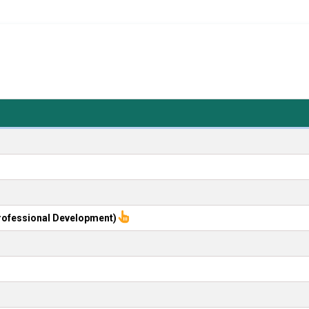
rofessional Development)