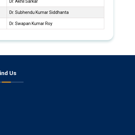
Dr. Akhil Sarkar
Dr. Subhendu Kumar Siddhanta
Dr. Swapan Kumar Roy
ind Us