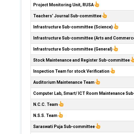
Project Monitoring Unit, RUSA
Teachers’ Journal Sub-committee
Infrastructure Sub-committee (Science)
Infrastructure Sub-committee (Arts and Commerc
Infrastructure Sub-committee (General)
Stock Maintenance and Register Sub-committee
Inspection Team for stock Verification
Auditorium Maintenance Team
Computer Lab, Smart/ ICT Room Maintenance Su
N.C.C. Team
N.S.S. Team
Saraswati Puja Sub-committee