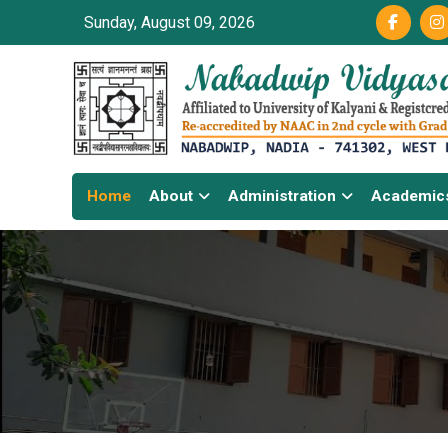
Sunday, August 09, 2026
Home
About
Administration
Academic