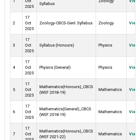
1
Oct
Zoology
View
Syllabus
2025
17
2
Oct
Zoology-CBCS-Genl. Syllabus
Zoology
View
2025
17
3
Oct
Syllabus (Honours)
Physics
View
2025
17
4
Oct
Physics (General)
Physics
View
2025
17
Mathematics(Honours)_CBCS
5
Oct
Mathematics
View
(WEF 2018-19)
2025
17
Mathematics(General)_CBCS
6
Oct
Mathematics
View
(WEF 2018-19)
2025
17
Mathematics(Honours)_CBCS
7
Oct
Mathematics
View
(WEF 2021-22)
2025