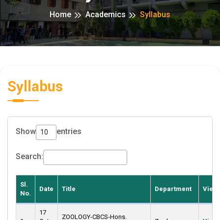
Home
Academics
Syllabus
Syllabus
Show
entries
Search:
Sl.
Date
Title
Department
View
No.
17
ZOOLOGY-CBCS-Hons.