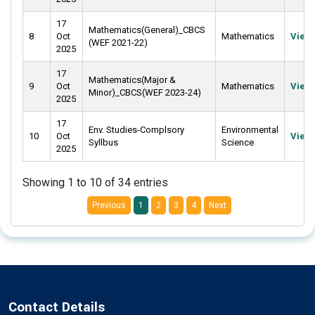
17
Mathematics(General)_CBCS
8
Oct
Mathematics
View
(WEF 2021-22)
2025
17
Mathematics(Major &
9
Oct
Mathematics
View
Minor)_CBCS(WEF 2023-24)
2025
17
Env. Studies-Complsory
Environmental
10
Oct
View
Syllbus
Science
2025
Showing 1 to 10 of 34 entries
Previous
1
2
3
4
Next
Contact Details