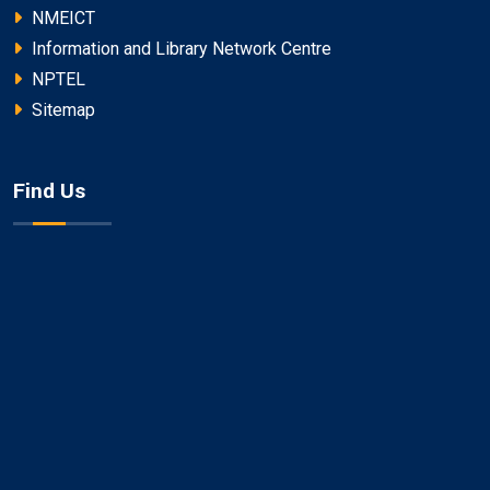
NMEICT
Information and Library Network Centre
NPTEL
Sitemap
Find Us