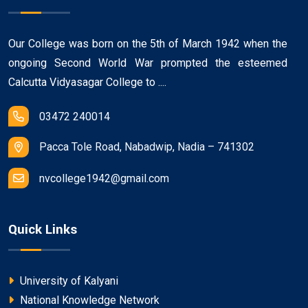
Our College was born on the 5th of March 1942 when the
ongoing Second World War prompted the esteemed
Calcutta Vidyasagar College to ....
03472 240014
Pacca Tole Road, Nabadwip, Nadia – 741302
nvcollege1942@gmail.com
Quick Links
University of Kalyani
National Knowledge Network