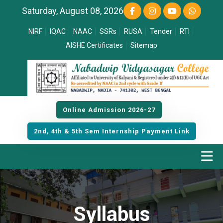
Saturday, August 08, 2026
NIRF
IQAC
NAAC
SSRs
RUSA
Tender
RTI
AISHE Certificates
Sitemap
Online Admission 2026-27
2nd, 4th & 5th Sem Internship Payment Link
Syllabus