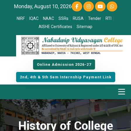
Monday, August 10, 2026
NIRF
IQAC
NAAC
SSRs
RUSA
Tender
RTI
AISHE Certificates
Sitemap
Online Admission 2026-27
2nd, 4th & 5th Sem Internship Payment Link
History of College