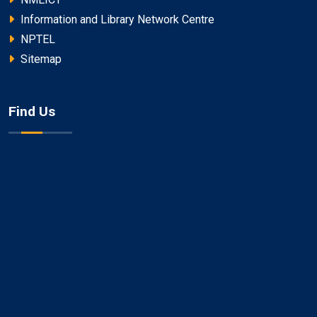
Information and Library Network Centre
NPTEL
Sitemap
Find Us