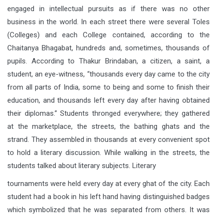
engaged in intellectual pursuits as if there was no other
business in the world. In each street there were several Toles
(Colleges) and each College contained, according to the
Chaitanya Bhagabat, hundreds and, sometimes, thousands of
pupils. According to Thakur Brindaban, a citizen, a saint, a
student, an eye-witness, “thousands every day came to the city
from all parts of India, some to being and some to finish their
education, and thousands left every day after having obtained
their diplomas.” Students thronged everywhere; they gathered
at the marketplace, the streets, the bathing ghats and the
strand. They assembled in thousands at every convenient spot
to hold a literary discussion. While walking in the streets, the
students talked about literary subjects. Literary
tournaments were held every day at every ghat of the city. Each
student had a book in his left hand having distinguished badges
which symbolized that he was separated from others. It was