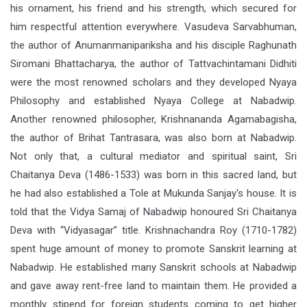
his ornament, his friend and his strength, which secured for
him respectful attention everywhere. Vasudeva Sarvabhuman,
the author of Anumanmanipariksha and his disciple Raghunath
Siromani Bhattacharya, the author of Tattvachintamani Didhiti
were the most renowned scholars and they developed Nyaya
Philosophy and established Nyaya College at Nabadwip.
Another renowned philosopher, Krishnananda Agamabagisha,
the author of Brihat Tantrasara, was also born at Nabadwip.
Not only that, a cultural mediator and spiritual saint, Sri
Chaitanya Deva (1486-1533) was born in this sacred land, but
he had also established a Tole at Mukunda Sanjay's house. It is
told that the Vidya Samaj of Nabadwip honoured Sri Chaitanya
Deva with “Vidyasagar” title. Krishnachandra Roy (1710-1782)
spent huge amount of money to promote Sanskrit learning at
Nabadwip. He established many Sanskrit schools at Nabadwip
and gave away rent-free land to maintain them. He provided a
monthly stipend for foreign students coming to get higher