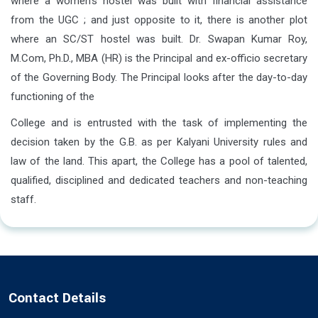
where a women’s hostel was built with financial assistance
from the UGC ; and just opposite to it, there is another plot
where an SC/ST hostel was built. Dr. Swapan Kumar Roy,
M.Com, Ph.D., MBA (HR) is the Principal and ex-officio secretary
of the Governing Body. The Principal looks after the day-to-day
functioning of the
College and is entrusted with the task of implementing the
decision taken by the G.B. as per Kalyani University rules and
law of the land. This apart, the College has a pool of talented,
qualified, disciplined and dedicated teachers and non-teaching
staff.
Contact Details