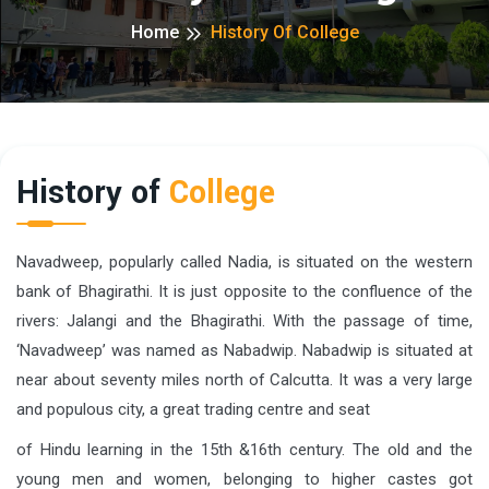
Home
History Of College
History of
College
Navadweep, popularly called Nadia, is situated on the western
bank of Bhagirathi. It is just opposite to the confluence of the
rivers: Jalangi and the Bhagirathi. With the passage of time,
‘Navadweep’ was named as Nabadwip. Nabadwip is situated at
near about seventy miles north of Calcutta. It was a very large
and populous city, a great trading centre and seat
of Hindu learning in the 15th &16th century. The old and the
young men and women, belonging to higher castes got