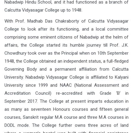
Nabadwip Hindu School, and it had functioned as a branch of
Calcutta Vidyasagar College up to 1948.
With Prof. Madhab Das Chakraborty of Calcutta Vidyasagar
College to look after its functioning, and a local committee
comprising some eminent citizens of Nabadwip at the helm of
affairs, the College started its humble journey till Prof. J.K.
Chowdhury took over as the Principal when on 10th September
1948, the College obtained an independent status, a full-fledged
Governing Body and a permanent affiliation from Calcutta
University. Nabadwip Vidyasagar College is affiliated to Kalyani
University since 1999 and NAAC (National Assessment and
Accreditation Council) re-accredited with Grade ‘B’ in
September 2017. The College at present imparts education in
as many as seventeen Honours courses and fifteen general
courses, Sanskrit regular M.A course and three M.A courses in
DODL mode. The College further owns three acres of land