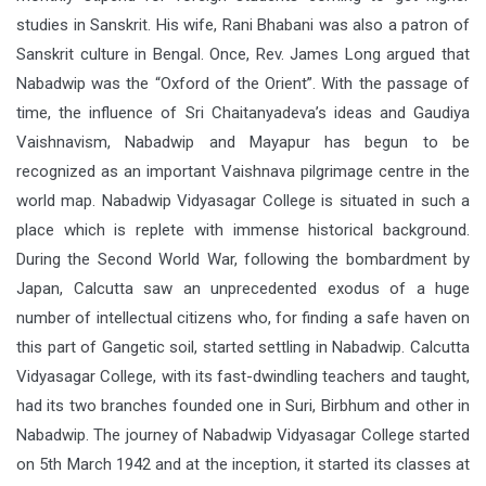
studies in Sanskrit. His wife, Rani Bhabani was also a patron of
Sanskrit culture in Bengal. Once, Rev. James Long argued that
Nabadwip was the “Oxford of the Orient”. With the passage of
time, the influence of Sri Chaitanyadeva’s ideas and Gaudiya
Vaishnavism, Nabadwip and Mayapur has begun to be
recognized as an important Vaishnava pilgrimage centre in the
world map. Nabadwip Vidyasagar College is situated in such a
place which is replete with immense historical background.
During the Second World War, following the bombardment by
Japan, Calcutta saw an unprecedented exodus of a huge
number of intellectual citizens who, for finding a safe haven on
this part of Gangetic soil, started settling in Nabadwip. Calcutta
Vidyasagar College, with its fast-dwindling teachers and taught,
had its two branches founded one in Suri, Birbhum and other in
Nabadwip. The journey of Nabadwip Vidyasagar College started
on 5th March 1942 and at the inception, it started its classes at