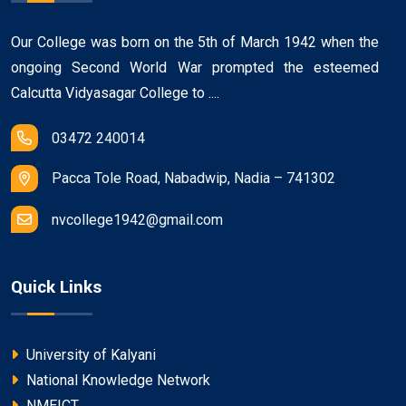
Our College was born on the 5th of March 1942 when the
ongoing Second World War prompted the esteemed
Calcutta Vidyasagar College to ....
03472 240014
Pacca Tole Road, Nabadwip, Nadia – 741302
nvcollege1942@gmail.com
Quick Links
University of Kalyani
National Knowledge Network
NMEICT