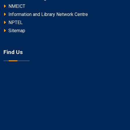
NMEICT
Information and Library Network Centre
NPTEL
Sitemap
Find Us