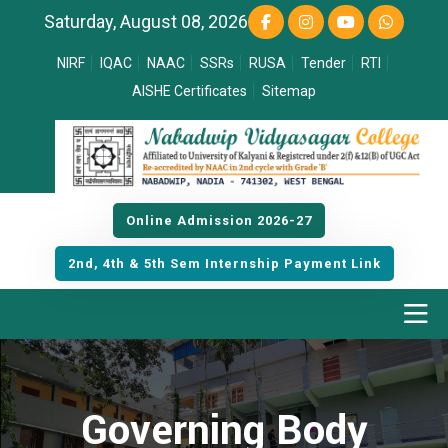
Saturday, August 08, 2026
NIRF
IQAC
NAAC
SSRs
RUSA
Tender
RTI
AISHE Certificates
Sitemap
Online Admission 2026-27
2nd, 4th & 5th Sem Internship Payment Link
Governing Body