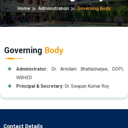
Home
Administration
Governing Body
Governing
Body
Administrator:
Dr. Arindam Bhattacharjee, DDPI,
WBHED
Principal & Secretary:
Dr. Swapan Kumar Roy
Contact Details