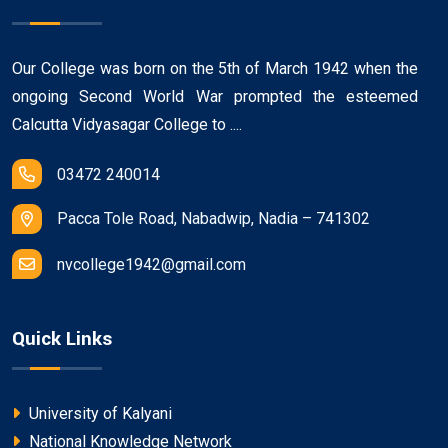
Our College was born on the 5th of March 1942 when the
ongoing Second World War prompted the esteemed
Calcutta Vidyasagar College to ....
03472 240014
Pacca Tole Road, Nabadwip, Nadia – 741302
nvcollege1942@gmail.com
Quick Links
University of Kalyani
National Knowledge Network