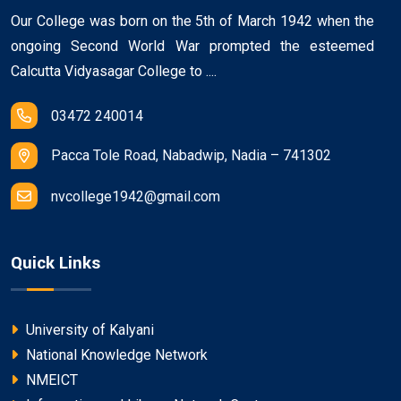
Our College was born on the 5th of March 1942 when the
ongoing Second World War prompted the esteemed
Calcutta Vidyasagar College to ....
03472 240014
Pacca Tole Road, Nabadwip, Nadia – 741302
nvcollege1942@gmail.com
Quick Links
University of Kalyani
National Knowledge Network
NMEICT