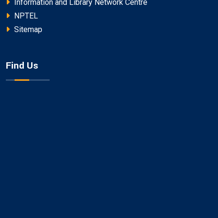
Information and Library Network Centre
NPTEL
Sitemap
Find Us