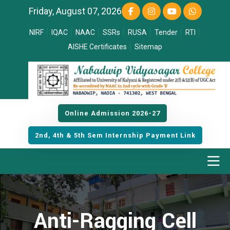
Friday, August 07, 2026
NIRF
IQAC
NAAC
SSRs
RUSA
Tender
RTI
AISHE Certificates
Sitemap
Online Admission 2026-27
2nd, 4th & 5th Sem Internship Payment Link
Anti-Ragging Cell