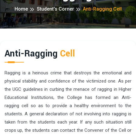
Home
Student’s Corner
Anti-Ragging Cell
Anti-Ragging
Cell
Ragging is a heinous crime that destroys the emotional and
physical stability and confidence of the victimized one. As per
the UGC guidelines in curbing the menace of ragging in Higher
Educational Institutions, the College has formed an Anti-
ragging cell so as to provide a healthy environment to the
students. A general declaration of not involving into ragging is
taken from the students each year. If any such situation still
crops up, the students can contact the Convener of the Cell or