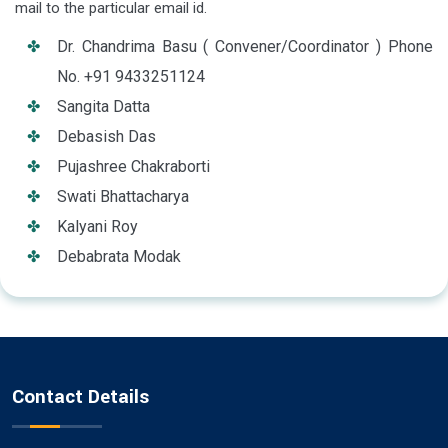
mail to the particular email id.
Dr. Chandrima Basu ( Convener/Coordinator ) Phone
No. +91 9433251124
Sangita Datta
Debasish Das
Pujashree Chakraborti
Swati Bhattacharya
Kalyani Roy
Debabrata Modak
Contact Details